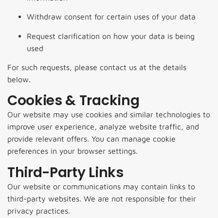
Withdraw consent for certain uses of your data
Request clarification on how your data is being
used
For such requests, please contact us at the details
below.
Cookies & Tracking
Our website may use cookies and similar technologies to
improve user experience, analyze website traffic, and
provide relevant offers. You can manage cookie
preferences in your browser settings.
Third-Party Links
Our website or communications may contain links to
third-party websites. We are not responsible for their
privacy practices.