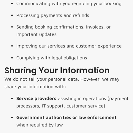
Communicating with you regarding your booking
Processing payments and refunds
Sending booking confirmations, invoices, or
important updates
Improving our services and customer experience
Complying with legal obligations
Sharing Your Information
We do not sell your personal data. However, we may
share your information with:
Service providers
assisting in operations (payment
processors, IT support, customer service)
Government authorities or law enforcement
when required by law