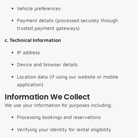
Vehicle preferences
Payment details (processed securely through
trusted payment gateways)
c. Technical Information
IP address
Device and browser details
Location data (if using our website or mobile
application)
Information We Collect
We use your information for purposes including:
Processing bookings and reservations
Verifying your identity for rental eligibility