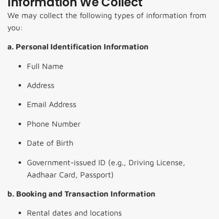
Information We Collect
We may collect the following types of information from
you:
a. Personal Identification Information
Full Name
Address
Email Address
Phone Number
Date of Birth
Government-issued ID (e.g., Driving License,
Aadhaar Card, Passport)
b. Booking and Transaction Information
Rental dates and locations