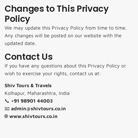
Changes to This Privacy
Policy
We may update this Privacy Policy from time to time.
Any changes will be posted on our website with the
updated date.
Contact Us
If you have any questions about this Privacy Policy or
wish to exercise your rights, contact us at:
Shiv Tours & Travels
Kolhapur, Maharashtra, India
📞
+91 98901 44003
📧
admin@shivtours.co.in
🌐
www.shivtours.co.in