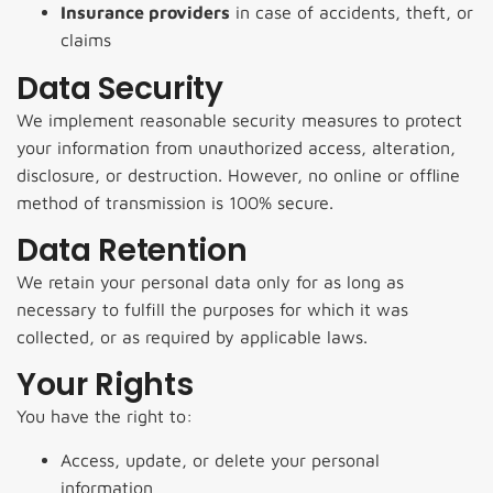
Insurance providers
in case of accidents, theft, or
claims
Data Security
We implement reasonable security measures to protect
your information from unauthorized access, alteration,
disclosure, or destruction. However, no online or offline
method of transmission is 100% secure.
Data Retention
We retain your personal data only for as long as
necessary to fulfill the purposes for which it was
collected, or as required by applicable laws.
Your Rights
You have the right to:
Access, update, or delete your personal
information