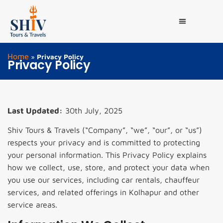
Home
»
Privacy Policy
Privacy Policy
Last Updated:
30th July, 2025
Shiv Tours & Travels (“Company”, “we”, “our”, or “us”)
respects your privacy and is committed to protecting
your personal information. This Privacy Policy explains
how we collect, use, store, and protect your data when
you use our services, including car rentals, chauffeur
services, and related offerings in Kolhapur and other
service areas.